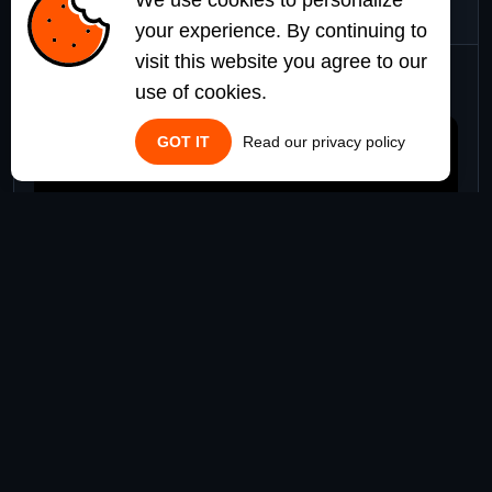
We use cookies to personalize
your experience. By continuing to
visit this website you agree to our
Watch it in Action
use of cookies.
GOT IT
Read our privacy policy
$25.00
Add to Cart
DOCUMENTATION