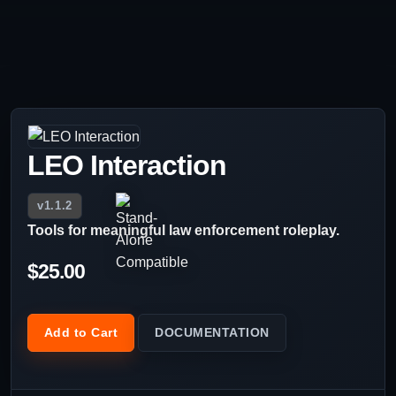
LEO Interaction
v1.1.2
Tools for meaningful law enforcement roleplay.
$25.00
Add to Cart
DOCUMENTATION