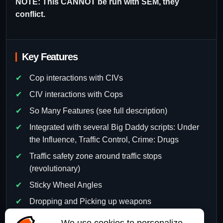
NOTE: This CANNOT be run with SEM, they
conflict.
Key Features
Cop interactions with CIVs
CIV interactions with Cops
So Many Features (see full description)
Integrated with several Big Daddy scripts: Under
the Influence, Traffic Control, Crime: Drugs
Traffic safety zone around traffic stops
(revolutionary)
Sticky Wheel Angles
Dropping and Picking up weapons
So much more