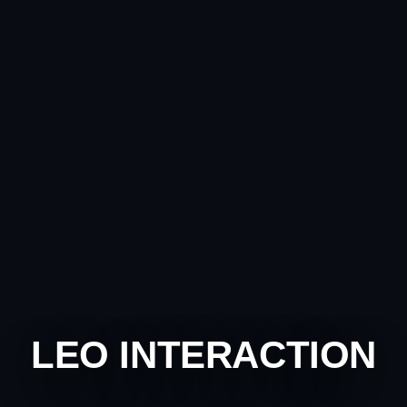
LEO INTERACTION