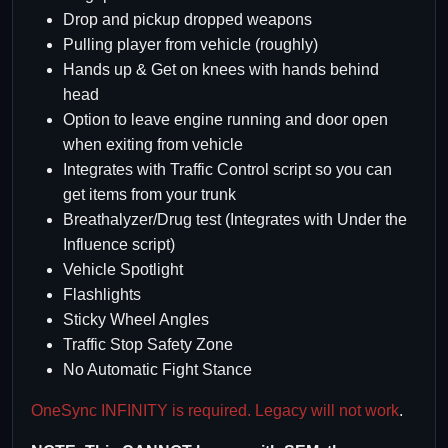
Drop and pickup dropped weapons
Pulling player from vehicle (roughly)
Hands up & Get on knees with hands behind
head
Option to leave engine running and door open
when exiting from vehicle
Integrates with Traffic Control script so you can
get items from your trunk
Breathalyzer/Drug test (Integrates with Under the
Influence script)
Vehicle Spotlight
Flashlights
Sticky Wheel Angles
Traffic Stop Safety Zone
No Automatic Fight Stance
OneSync INFINITY is required. Legacy will not work
.