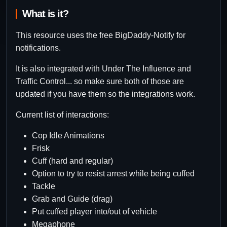
What is it?
This resource uses the free BigDaddy-Notify for
notifications.
It is also integrated with Under The Influence and
Traffic Control... so make sure both of those are
updated if you have them so the integrations work.
Current list of interactions:
Cop Idle Animations
Frisk
Cuff (hard and regular)
Option to try to resist arrest while being cuffed
Tackle
Grab and Guide (drag)
Put cuffed player into/out of vehicle
Megaphone