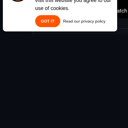
visit this website you agree to our
use of cookies.
GOT IT
Read our privacy policy
Requirements
no requirements
NOTE: SOME OF THESE SCRIPTS ARE STAND-ALONE F