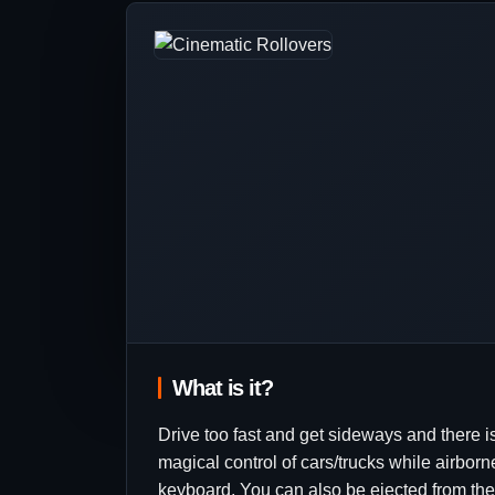
What is it?
Drive too fast and get sideways and there is
magical control of cars/trucks while airborne
keyboard. You can also be ejected from the v