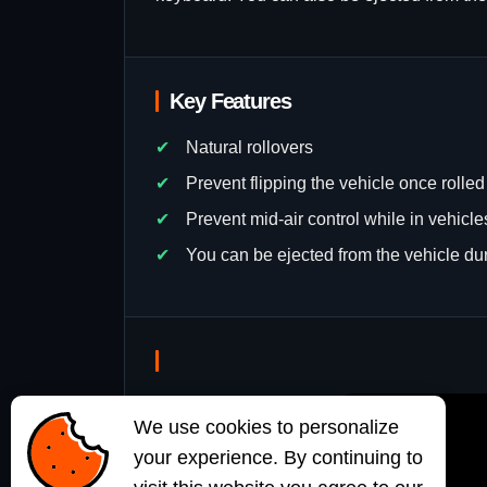
Key Features
Natural rollovers
Prevent flipping the vehicle once rolled
Prevent mid-air control while in vehicl
You can be ejected from the vehicle dur
We use cookies to personalize
your experience. By continuing to