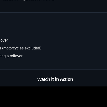
 over
es (motorcycles excluded)
ing a rollover
Watch it in Action