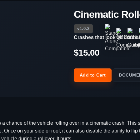
Cinematic Rol
v1.0.2
Crashes that look as dramati
$15.00
Add to Cart
DOCUME
 a chance of the vehicle rolling over in a cinematic crash. This s
. Once on your side or roof, it can also disable the ability to fli
ehicle during a rollover. It hurts.