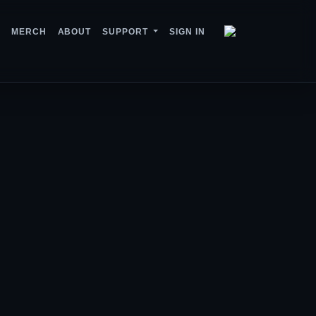
MERCH
ABOUT
SUPPORT
SIGN IN