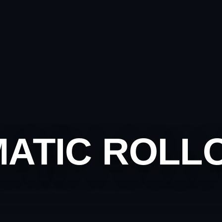
MATIC ROLL