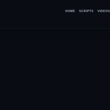
HOME
SCRIPTS
VIDEOS