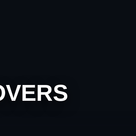
OVERS