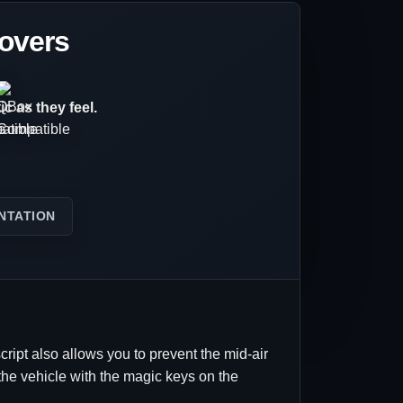
lovers
c as they feel.
NTATION
cript also allows you to prevent the mid-air
p the vehicle with the magic keys on the